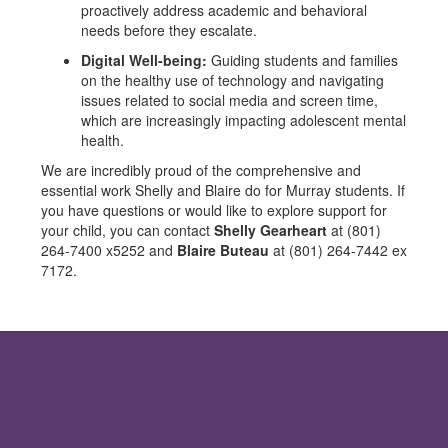
proactively address academic and behavioral
needs before they escalate.
Digital Well-being:
Guiding students and families
on the healthy use of technology and navigating
issues related to social media and screen time,
which are increasingly impacting adolescent mental
health.
We are incredibly proud of the comprehensive and
essential work Shelly and Blaire do for Murray students. If
you have questions or would like to explore support for
your child, you can contact
Shelly Gearheart
at (801)
264-7400 x5252 and
Blaire Buteau
at (801) 264-7442 ex
7172.