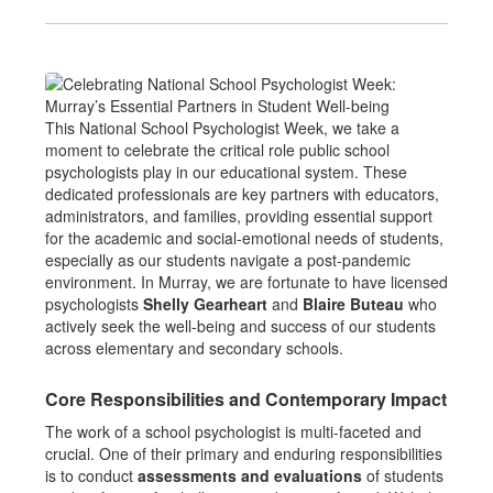
This National School Psychologist Week, we take a
moment to celebrate the critical role public school
psychologists play in our educational system. These
dedicated professionals are key partners with educators,
administrators, and families, providing essential support
for the academic and social-emotional needs of students,
especially as our students navigate a post-pandemic
environment. In Murray, we are fortunate to have licensed
psychologists
Shelly Gearheart
and
Blaire Buteau
who
actively seek the well-being and success of our students
across elementary and secondary schools.
Core Responsibilities and Contemporary Impact
The work of a school psychologist is multi-faceted and
crucial. One of their primary and enduring responsibilities
is to conduct
assessments and evaluations
of students