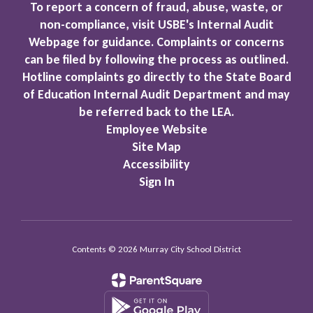
To report a concern of fraud, abuse, waste, or
non-compliance, visit USBE's Internal Audit
Webpage for guidance. Complaints or concerns
can be filed by following the process as outlined.
Hotline complaints go directly to the State Board
of Education Internal Audit Department and may
be referred back to the LEA.
Employee Website
Site Map
Accessibility
Sign In
Contents © 2026 Murray City School District