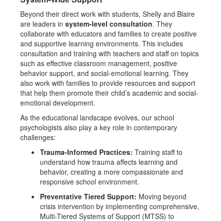
Beyond their direct work with students, Shelly and Blaire
are leaders in
system-level consultation
. They
collaborate with educators and families to create positive
and supportive learning environments. This includes
consultation and training with teachers and staff on topics
such as effective classroom management, positive
behavior support, and social-emotional learning. They
also work with families to provide resources and support
that help them promote their child’s academic and social-
emotional development.
As the educational landscape evolves, our school
psychologists also play a key role in contemporary
challenges:
Trauma-Informed Practices:
Training staff to
understand how trauma affects learning and
behavior, creating a more compassionate and
responsive school environment.
Preventative Tiered Support:
Moving beyond
crisis intervention by implementing comprehensive,
Multi-Tiered Systems of Support (MTSS) to