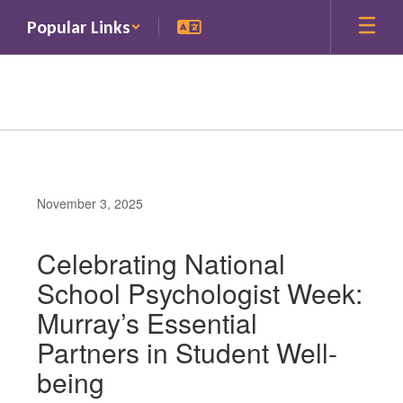
Skip
Popular Links
to
main
content
November 3, 2025
Celebrating National
School Psychologist Week:
Murray’s Essential
Partners in Student Well-
being