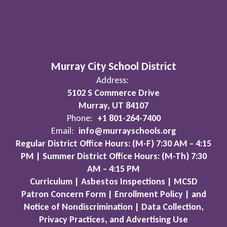
Murray City School District
Address:
5102 S Commerce Drive
Murray, UT 84107
Phone:
+1 801-264-7400
Email:
info@murrayschools.org
Regular District Office Hours: (M-F) 7:30 AM – 4:15
PM | Summer District Office Hours: (M-Th) 7:30
AM – 4:15 PM
Curriculum | Asbestos Inspections | MCSD
Patron Concern Form | Enrollment Policy | and
Notice of Nondiscrimination | Data Collection,
Privacy Practices, and Advertising Use