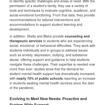
to identify specific challenges and areas of need. With the
permission of a student’s family, they use a variety of
tools and techniques to evaluate cognitive, academic, and
social-emotional functioning. From that data, they provide
recommendations for tailored interventions and
accommodations to support student learning and
development.
In addition, Shelly and Blaire provide
counseling and
therapeutic services
to students who are experiencing
social, emotional, or behavioral difficulties. They work with
students individually and in groups to address issues
such as anxiety, depression, bullying, and substance
abuse, offering support and guidance to help students
navigate these challenges. Their expertise is needed now
more than ever: studies show that the demand for
student mental health support has dramatically increased,
with
nearly 70% of public schools
reporting an increase
in students seeking mental health services since the start
of the pandemic.
Evolving to Meet New Needs: Proactive and
System-Wide Support