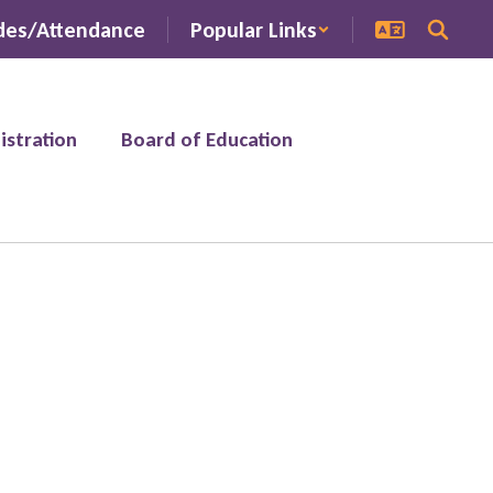
des/Attendance
Popular Links
istration
Board of Education