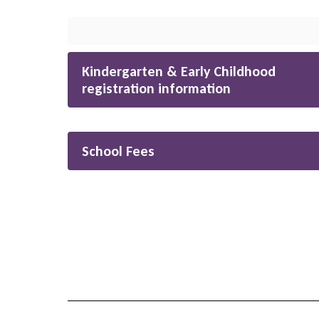
Kindergarten & Early Childhood
registration information
School Fees