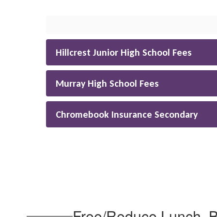
Hillcrest Junior High School Fees
Murray High School Fees
Chromebook Insurance Secondary
Free/Reduce Lunch, Bu