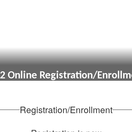
2 Online Registration/Enroll
Online Registration/Enrollment
Registration/Enrollment