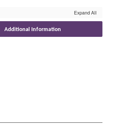
Expand All
Additional Information