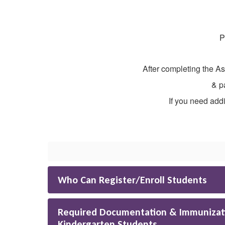
Pl
After completing the As
& p
If you need addi
Who Can Register/Enroll Students
Required Documentation & Immunizat
Kindergarten Students