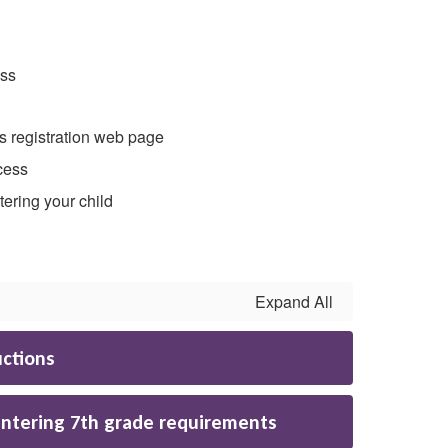
ess
is registration web page
cess
tering your child
Expand All
uctions
entering 7th grade requirements