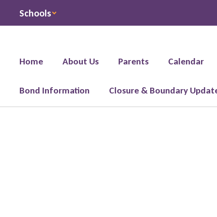
Skip
Schools
to
main
content
Home
About Us
Parents
Calendar
Bond Information
Closure & Boundary Updat
Registration