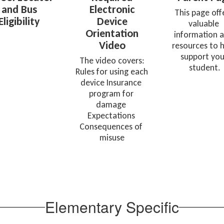
and Bus
Electronic
This page offe
Eligibility
Device
valuable 
Orientation
information a
Video
resources to h
support your
 The video covers: 
student.
Rules for using each 
device Insurance 
program for 
damage 
Expectations 
Consequences of 
misuse
Elementary Specific