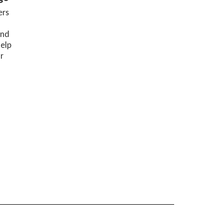
rs 
nd 
elp 
 