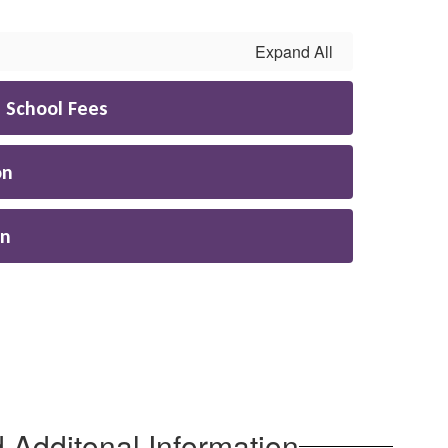
Expand All
h School Fees
on
on
 Additonal Information