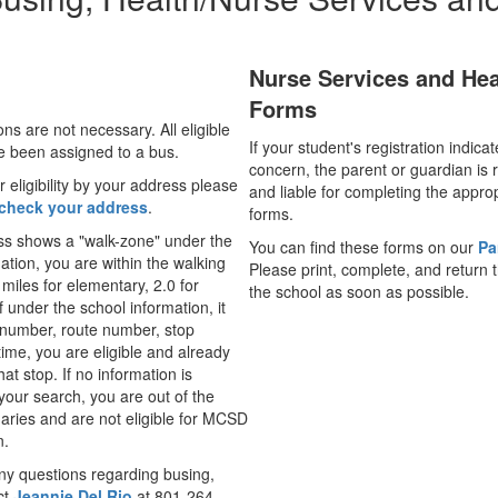
Nurse Services and Hea
Forms
ons are not necessary. All eligible
If your student's registration indica
e been assigned to a bus.
concern, the parent or guardian is 
 eligibility by your address please
and liable for completing the appro
check your address
.
forms.
ess shows a "walk-zone" under the
You can find these forms on our
Pa
ation, you are within the walking
Please print, complete, and return 
 miles for elementary, 2.0 for
the school as soon as possible.
f under the school information, it
number, route number, stop
time, you are eligible and already
at stop. If no information is
your search, you are out of the
ies and are not eligible for MCSD
n.
ny questions regarding busing,
ct
Jeannie Del Rio
at 801-264-