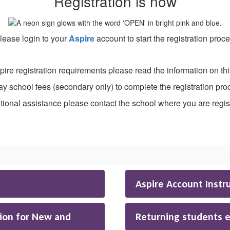
Registration is now
ease login to your
Aspire
account to start the registration proc
pire registration requirements please read the information on th
ay school fees (secondary only) to complete the registration pro
tional assistance please contact the school where you are regis
Aspire Account Instr
ion for New and
Returning students 