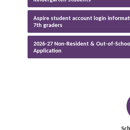
Aspire student account login informat
7th graders
2026-27 Non-Resident & Out-of-Schoo
Application
Sch