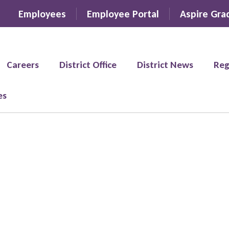
Employees
Employee Portal
Aspire Gra
Careers
District Office
District News
Reg
es