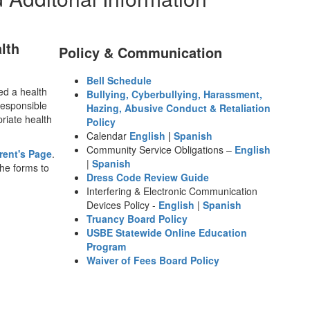
lth
Policy & Communication
Bell Schedule
ted a health
Bullying, Cyberbullying, Harassment,
responsible
Hazing, Abusive Conduct & Retaliation
priate health
Policy
Calendar
English
|
Spanish
Community Service Obligations –
English
rent's Page
.
|
Spanish
the forms to
Dress Code Review Guide
Interfering & Electronic Communication
Devices Policy -
English
|
Spanish
Truancy Board Policy
USBE Statewide Online Education
Program
Waiver of Fees Board Policy