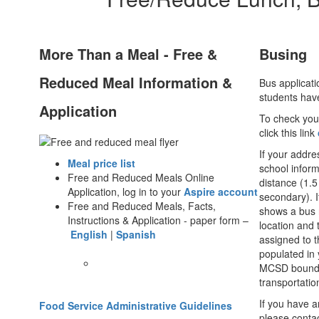
More Than a Meal - Free &
Busing
Reduced Meal Information &
Bus applicati
students hav
Application
To check your
click this link
If your addr
Meal price list
school inform
Free and Reduced Meals Online
distance (1.5
Application, log in to your
Aspire account
secondary). I
Free and Reduced Meals, Facts,
shows a bus 
Instructions & Application - paper form –
location and 
English
|
Spanish
assigned to th
populated in 
MCSD boundar
transportatio
If you have a
Food Service Administrative Guidelines
please conta