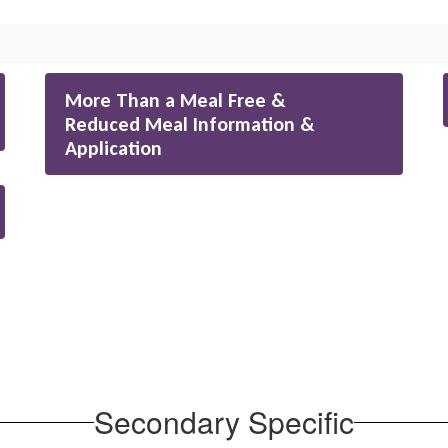
More Than a Meal Free &
Reduced Meal Information &
Application
Secondary Specific