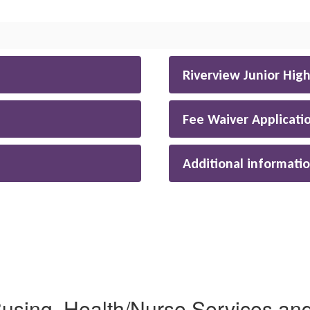
Riverview Junior Hig
Fee Waiver Applicati
Additional informati
sing, Health/Nurse Services and