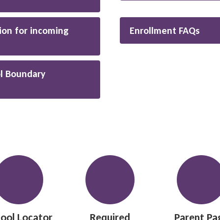
ion for incoming
Enrollment FAQs
l Boundary
ool Locator
Required
Parent Pa