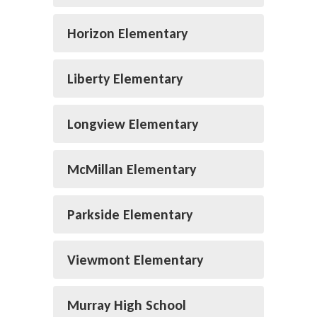
Horizon Elementary
Liberty Elementary
Longview Elementary
McMillan Elementary
Parkside Elementary
Viewmont Elementary
Murray High School