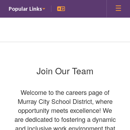
Skip
Popular Links
to
main
content
Careers
Join Our Team
Welcome to the careers page of
Murray City School District, where
opportunity meets excellence! We
are dedicated to fostering a dynamic
and inclusive work environment that