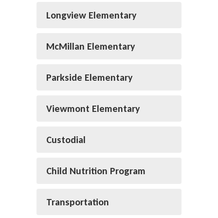
Longview Elementary
McMillan Elementary
Parkside Elementary
Viewmont Elementary
Custodial
Child Nutrition Program
Transportation