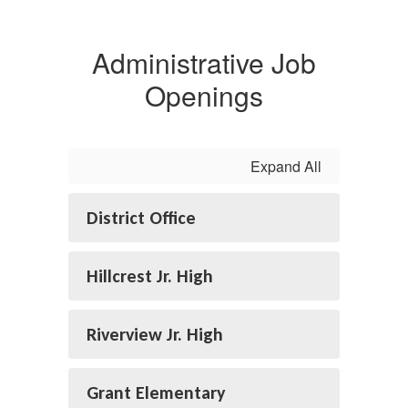
Administrative Job
Openings
Expand All
District Office
Hillcrest Jr. High
Riverview Jr. High
Grant Elementary