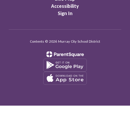
Accessibility
Sign In
Contents © 2026 Murray City School District