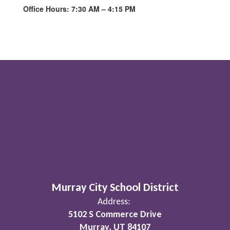
Office Hours: 7:30 AM – 4:15 PM
Murray City School District
Address:
5102 S Commerce Drive
Murray, UT 84107