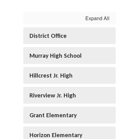
Expand All
District Office
Murray High School
Hillcrest Jr. High
Riverview Jr. High
Grant Elementary
Horizon Elementary