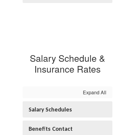
Salary Schedule &
Insurance Rates
Expand All
Salary Schedules
Benefits Contact