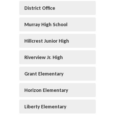
District Office
Murray High School
Hillcrest Junior High
Riverview Jr. High
Grant Elementary
Horizon Elementary
Liberty Elementary