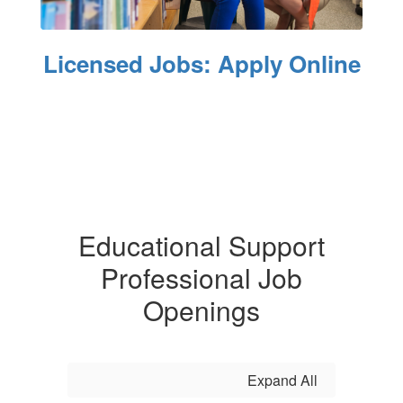
Licensed Jobs: Apply Online
Educational Support
Professional Job
Openings
Expand All