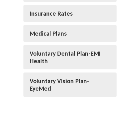
Insurance Rates
Medical Plans
Voluntary Dental Plan-EMI
Health
Voluntary Vision Plan-
EyeMed