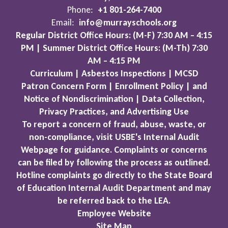
Phone:
+1 801-264-7400
Email:
info@murrayschools.org
Regular District Office Hours: (M-F) 7:30 AM – 4:15
PM | Summer District Office Hours: (M-Th) 7:30
AM – 4:15 PM
Curriculum | Asbestos Inspections | MCSD
Patron Concern Form | Enrollment Policy | and
Notice of Nondiscrimination | Data Collection,
Privacy Practices, and Advertising Use
To report a concern of fraud, abuse, waste, or
non-compliance, visit USBE's Internal Audit
Webpage for guidance. Complaints or concerns
can be filed by following the process as outlined.
Hotline complaints go directly to the State Board
of Education Internal Audit Department and may
be referred back to the LEA.
Employee Website
Site Map