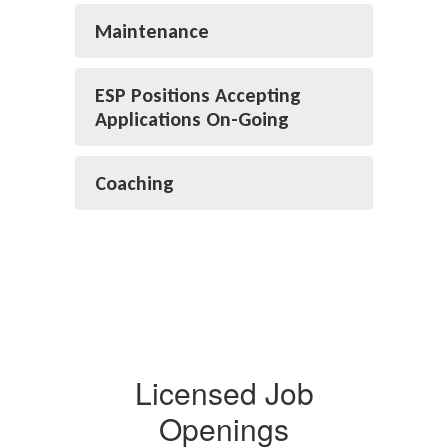
Maintenance
ESP Positions Accepting
Applications On-Going
Coaching
Licensed Job
Openings