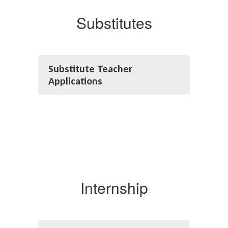
Substitutes
Substitute Teacher
Applications
Internship