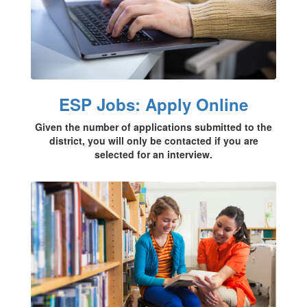
ESP Jobs: Apply Online
Given the number of applications submitted to the
district, you will only be contacted if you are
selected for an interview.