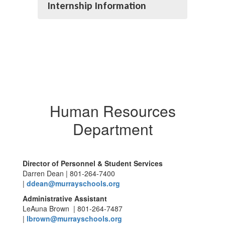
Internship Information
Human Resources
Department
Director of Personnel & Student Services
Darren Dean | 801-264-7400
|
ddean@murrayschools.org
Administrative Assistant
LeAuna Brown | 801-264-7487
|
lbrown@murrayschools.org