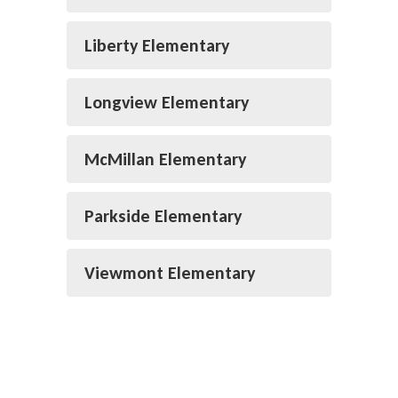
Liberty Elementary
Longview Elementary
McMillan Elementary
Parkside Elementary
Viewmont Elementary