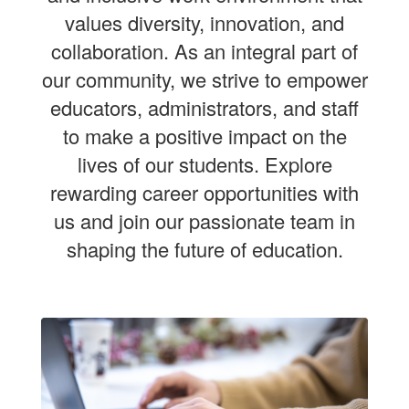
values diversity, innovation, and
collaboration. As an integral part of
our community, we strive to empower
educators, administrators, and staff
to make a positive impact on the
lives of our students. Explore
rewarding career opportunities with
us and join our passionate team in
shaping the future of education.