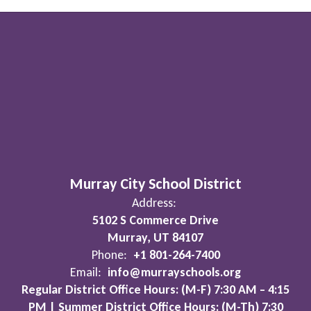
Murray City School District
Address:
5102 S Commerce Drive
Murray, UT 84107
Phone:
+1 801-264-7400
Email:
info@murrayschools.org
Regular District Office Hours: (M-F) 7:30 AM – 4:15
PM | Summer District Office Hours: (M-Th) 7:30