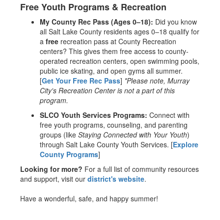
Free Youth Programs & Recreation
My County Rec Pass (Ages 0–18):
Did you know
all Salt Lake County residents ages 0–18 qualify for
a
free
recreation pass at County Recreation
centers? This gives them free access to county-
operated recreation centers, open swimming pools,
public ice skating, and open gyms all summer.
[
Get Your Free Rec Pass
]
*Please note, Murray
City's Recreation Center is not a part of this
program.
SLCO Youth Services Programs:
Connect with
free youth programs, counseling, and parenting
groups (like
Staying Connected with Your Youth
)
through Salt Lake County Youth Services. [
Explore
County Programs
]
Looking for more?
For a full list of community resources
and support, visit our
district's website
.
Have a wonderful, safe, and happy summer!