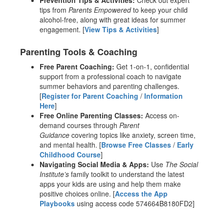
Prevention Tips & Activities:
Check out expert
tips from
Parents Empowered
to keep your child
alcohol-free, along with great ideas for summer
engagement. [
View Tips & Activities
]
Parenting Tools & Coaching
Free Parent Coaching:
Get 1-on-1, confidential
support from a professional coach to navigate
summer behaviors and parenting challenges.
[
Register for Parent Coaching
/
Information
Here
]
Free Online Parenting Classes:
Access on-
demand courses through
Parent
Guidance
covering topics like anxiety, screen time,
and mental health. [
Browse Free Classes
/
Early
Childhood Course
]
Navigating Social Media & Apps:
Use
The Social
Institute’s
family toolkit to understand the latest
apps your kids are using and help them make
positive choices online. [
Access the App
Playbooks
using access code 574664B8180FD2]