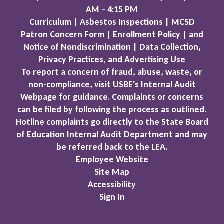
AM – 4:15 PM
Curriculum | Asbestos Inspections | MCSD
Patron Concern Form | Enrollment Policy | and
Notice of Nondiscrimination | Data Collection,
Privacy Practices, and Advertising Use
To report a concern of fraud, abuse, waste, or
non-compliance, visit USBE's Internal Audit
Webpage for guidance. Complaints or concerns
can be filed by following the process as outlined.
Hotline complaints go directly to the State Board
of Education Internal Audit Department and may
be referred back to the LEA.
Employee Website
Site Map
Accessibility
Sign In