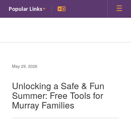
Skip
Popular Links
to
main
content
May 29, 2026
Unlocking a Safe & Fun
Summer: Free Tools for
Murray Families