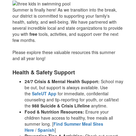
Summer is finally here! As we transition into the break,
our district is committed to supporting your family's
health, safety, and well-being. We have partnered with
several incredible local and state organizations to provide
you with
free
tools, activities, and support over the next
few months.
Please explore these valuable resources this summer
and all year long!
Health & Safety Support
24/7 Crisis & Mental Health Support:
School may
be out, but support is always available. Use
the
SafeUT App
for immediate, confidential
counseling and tip-reporting for youth, or call/text
the
988 Suicide & Crisis Lifeline
anytime.
Food & Nutrition Resources:
Ensure your
children have access to healthy, free meals all
summer long. [
Find Summer Meal Sites
Here
/
Spanish
]